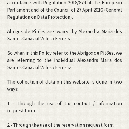
accordance with Regulation 2016/679 of the European
Parliament and of the Council of 27 April 2016 (General
Regulation on Data Protection).
Abrigos de Pitões are owned by Alexandra Maria dos
Santos Canavial Veloso Ferreira.
So when in this Policy refer to the Abrigos de Pitões, we
are referring to the individual Alexandra Maria dos
Santos Canavial Veloso Ferreira.
The collection of data on this website is done in two
ways:
1 - Through the use of the contact / information
request form.
2 - Through the use of the reservation request form.