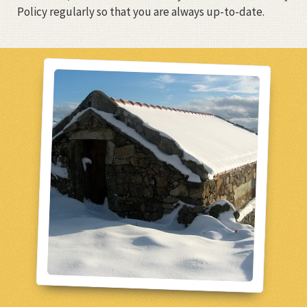
Policy regularly so that you are always up-to-date.