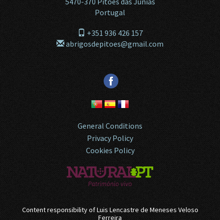
5470-370
Pitões das Júnias
Portugal
+351 936 426 157
abrigosdepitoes@gmail.com
General Conditions
Privacy Policy
Cookies Policy
Content responsibility of
Luis Lencastre de Meneses Veloso
Ferreira