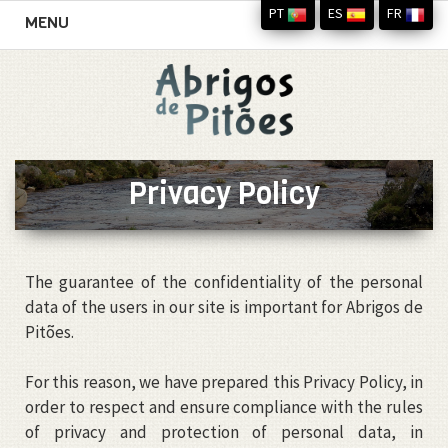
PT
ES
FR
Toggle
MENU
navigation
Privacy Policy
The guarantee of the confidentiality of the personal
data of the users in our site is important for Abrigos de
Pitões.
For this reason, we have prepared this Privacy Policy, in
order to respect and ensure compliance with the rules
of privacy and protection of personal data, in