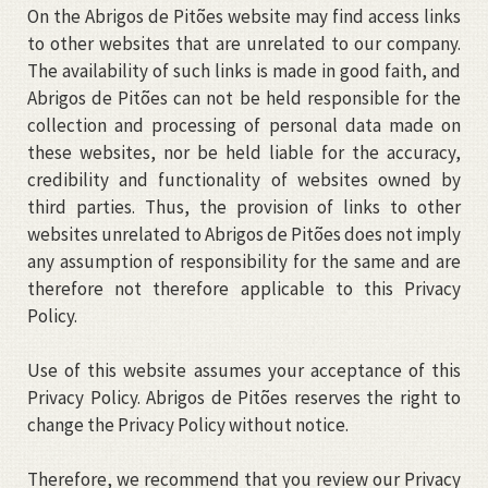
On the Abrigos de Pitões website may find access links
to other websites that are unrelated to our company.
The availability of such links is made in good faith, and
Abrigos de Pitões can not be held responsible for the
collection and processing of personal data made on
these websites, nor be held liable for the accuracy,
credibility and functionality of websites owned by
third parties. Thus, the provision of links to other
websites unrelated to Abrigos de Pitões does not imply
any assumption of responsibility for the same and are
therefore not therefore applicable to this Privacy
Policy.
Use of this website assumes your acceptance of this
Privacy Policy. Abrigos de Pitões reserves the right to
change the Privacy Policy without notice.
Therefore, we recommend that you review our Privacy