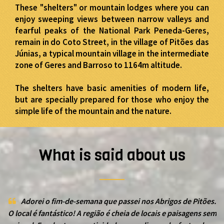
These "shelters" or mountain lodges where you can
enjoy sweeping views between narrow valleys and
fearful peaks of the National Park Peneda-Geres,
remain in do Coto Street, in the village of Pitões das
Júnias, a typical mountain village in the intermediate
zone of Geres and Barroso to 1164m altitude.
The shelters have basic amenities of modern life,
but are specially prepared for those who enjoy the
simple life of the mountain and the nature.
What is said about us
Adorei o fim-de-semana que passei nos Abrigos de Pitões.
O local é fantástico! A região é cheia de locais e paisagens sem