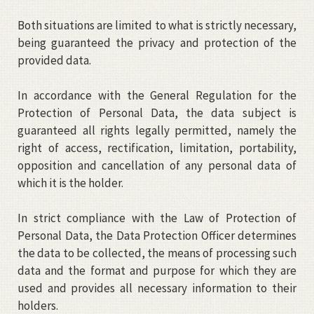
Both situations are limited to what is strictly necessary,
being guaranteed the privacy and protection of the
provided data.
In accordance with the General Regulation for the
Protection of Personal Data, the data subject is
guaranteed all rights legally permitted, namely the
right of access, rectification, limitation, portability,
opposition and cancellation of any personal data of
which it is the holder.
In strict compliance with the Law of Protection of
Personal Data, the Data Protection Officer determines
the data to be collected, the means of processing such
data and the format and purpose for which they are
used and provides all necessary information to their
holders.