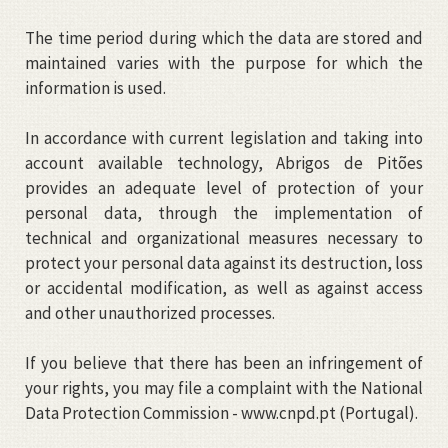
The time period during which the data are stored and
maintained varies with the purpose for which the
information is used.
In accordance with current legislation and taking into
account available technology, Abrigos de Pitões
provides an adequate level of protection of your
personal data, through the implementation of
technical and organizational measures necessary to
protect your personal data against its destruction, loss
or accidental modification, as well as against access
and other unauthorized processes.
If you believe that there has been an infringement of
your rights, you may file a complaint with the National
Data Protection Commission -
www.cnpd.pt
(Portugal).