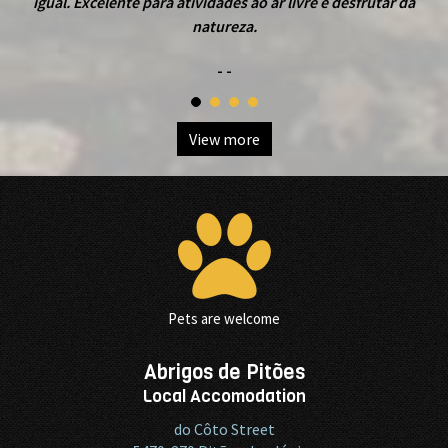
igual. Excelente para atividades ao ar livre e desfrutar da
natureza.
- -
View more
Pets are welcome
Abrigos de Pitões
Local Accomodation
do Côto Street